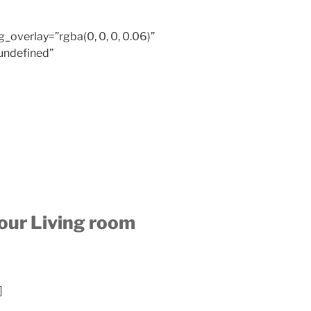
overlay=”rgba(0, 0, 0, 0.06)”
undefined”
your Living room
]