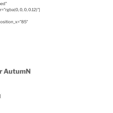
hed”
”rgba(0, 0, 0, 0.12)”]
osition_x=”85″
or AutumN
]