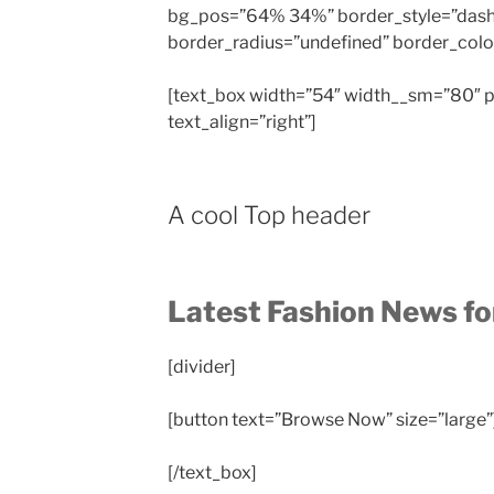
bg_pos=”64% 34%” border_style=”das
border_radius=”undefined” border_color=
[text_box width=”54″ width__sm=”80″ p
text_align=”right”]
A cool Top header
Latest Fashion News f
[divider]
[button text=”Browse Now” size=”large”
[/text_box]