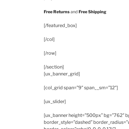
Free Returns
and
Free Shipping
[/featured_box]
[/col]
[/row]
[/section]
[ux_banner_grid]
[col_grid span=”9″ span__sm=”12″]
[ux_slider]
[ux_banner height=”500px” bg=”762″ bg_
border_style=”dashed” border_radius=”