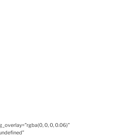
overlay=”rgba(0, 0, 0, 0.06)”
undefined”