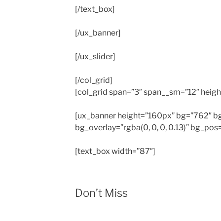
[/text_box]
[/ux_banner]
[/ux_slider]
[/col_grid]
[col_grid span=”3″ span__sm=”12″ heigh
[ux_banner height=”160px” bg=”762″ 
bg_overlay=”rgba(0, 0, 0, 0.13)” bg_p
[text_box width=”87″]
Don’t Miss