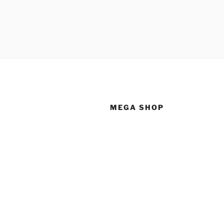
MEGA SHOP