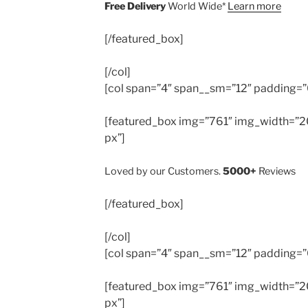
Free Delivery
World Wide*
Learn more
[/featured_box]
[/col]
[col span=”4″ span__sm=”12″ padding=”
[featured_box img=”761″ img_width=”20
px”]
Loved by our Customers.
5000+
Reviews
[/featured_box]
[/col]
[col span=”4″ span__sm=”12″ padding=”
[featured_box img=”761″ img_width=”20
px”]