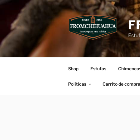
Ir
al
contenido
F
Estu
Shop
Estufas
Chimenea
Políticas
Carrito de compr