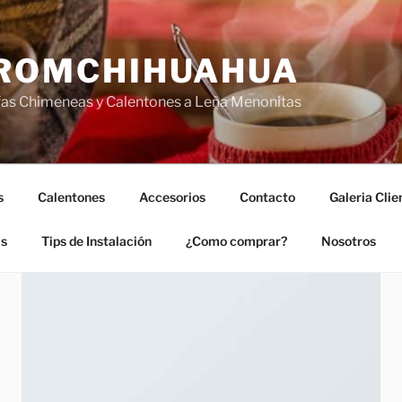
ROMCHIHUAHUA
fas Chimeneas y Calentones a Leña Menonitas
s
Calentones
Accesorios
Contacto
Galeria Clie
as
Tips de Instalación
¿Como comprar?
Nosotros