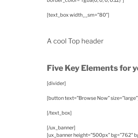
border_color=”rgba(0, 0, 0, 0.12)”]
[text_box width__sm=”80″]
A cool Top header
Five Key Elements for 
[divider]
[button text=”Browse Now” size=”large”
[/text_box]
[/ux_banner]
[ux_banner height=”500px” bg=”762″ bg_