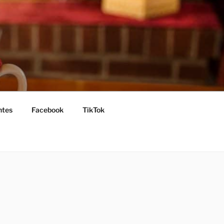
ntes
Facebook
TikTok