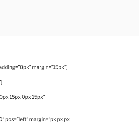
 padding=”8px” margin=”15px”]
”]
”0px 15px 0px 15px”
″ pos=”left” margin=”px px px