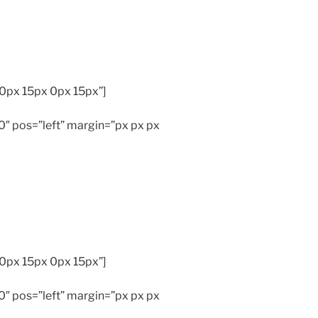
0px 15px 0px 15px”]
″ pos=”left” margin=”px px px
0px 15px 0px 15px”]
″ pos=”left” margin=”px px px