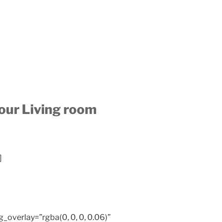
your Living room
]
overlay=”rgba(0, 0, 0, 0.06)”