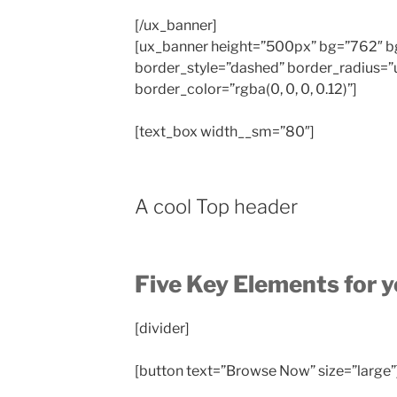
[/ux_banner]
[ux_banner height=”500px” bg=”762″ bg_
border_style=”dashed” border_radius=”
border_color=”rgba(0, 0, 0, 0.12)”]
[text_box width__sm=”80″]
A cool Top header
Five Key Elements for 
[divider]
[button text=”Browse Now” size=”large”