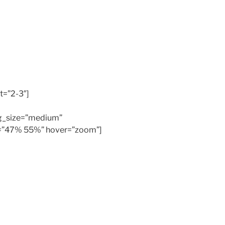
t=”2-3″]
bg_size=”medium”
os=”47% 55%” hover=”zoom”]