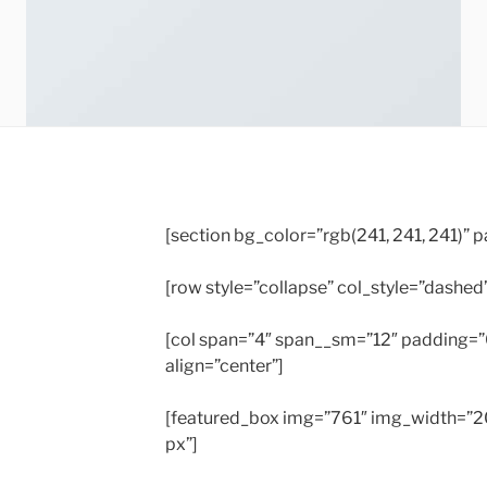
[section bg_color=”rgb(241, 241, 241)”
[row style=”collapse” col_style=”dashed
[col span=”4″ span__sm=”12″ padding=
align=”center”]
[featured_box img=”761″ img_width=”20
px”]